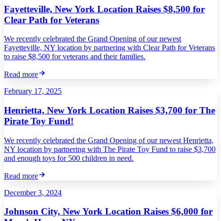
Fayetteville, New York Location Raises $8,500 for
Clear Path for Veterans
We recently celebrated the Grand Opening of our newest
Fayetteville, NY location by partnering with Clear Path for Veterans
to raise $8,500 for veterans and their families.
Read more
February 17, 2025
Henrietta, New York Location Raises $3,700 for The
Pirate Toy Fund!
We recently celebrated the Grand Opening of our newest Henrietta,
NY location by partnering with The Pirate Toy Fund to raise $3,700
and enough toys for 500 children in need.
Read more
December 3, 2024
Johnson City, New York Location Raises $6,000 for