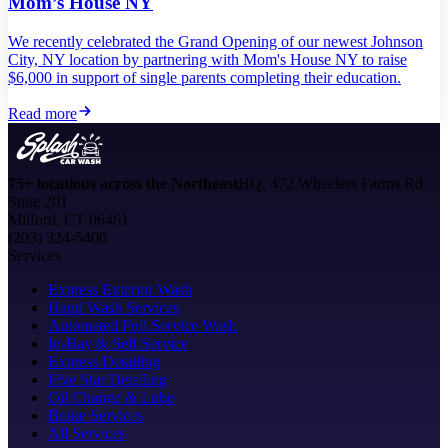
Mom’s House NY
We recently celebrated the Grand Opening of our newest Johnson
City, NY location by partnering with Mom's House NY to raise
$6,000 in support of single parents completing their education.
Read more
75+ locations across the Northeast
HQ: 472 Wheelers Farms Rd
Suite 201
Milford, CT 06461
(203) 324-5400
Services
Express Exterior Wash
Hand Wash Services
Automated Full Service Wash
In-Bay & Self Service
Express Detailing
Five Star Detailing
Oil Change & Lube
Brake Services
All Services