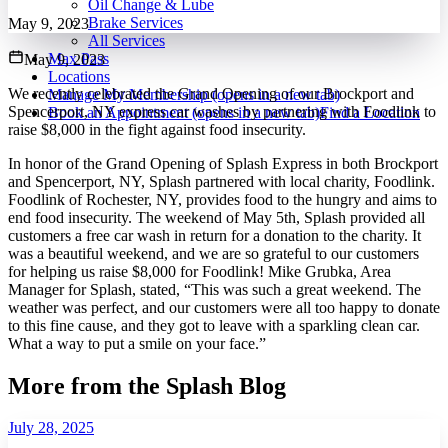
Oil Change & Lube
Brake Services
May 9, 2023
All Services
Max Pass
May 9, 2023
Locations
We recently celebrated the Grand Opening of our Brockport and
Manage My Membership
(opens in a new tab)
Spencerport, NY express car washes by partnering with Foodlink to
Book an Appointment
(opens in a new tab)
Find a Location
raise $8,000 in the fight against food insecurity.
In honor of the Grand Opening of Splash Express in both Brockport
and Spencerport, NY, Splash partnered with local charity, Foodlink.
Foodlink of Rochester, NY, provides food to the hungry and aims to
end food insecurity. The weekend of May 5th, Splash provided all
customers a free car wash in return for a donation to the charity. It
was a beautiful weekend, and we are so grateful to our customers
for helping us raise $8,000 for Foodlink! Mike Grubka, Area
Manager for Splash, stated, “This was such a great weekend. The
weather was perfect, and our customers were all too happy to donate
to this fine cause, and they got to leave with a sparkling clean car.
What a way to put a smile on your face.”
More from the Splash Blog
July 28, 2025