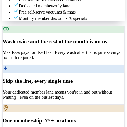
Dedicated member-only lane
Free self-serve vacuums & mats
Monthly member discounts & specials
Wash twice and the rest of the month is on us
Max Pass pays for itself fast. Every wash after that is pure savings -
no math required.
Skip the line, every single time
Your dedicated member lane means you're in and out without
waiting - even on the busiest days.
One membership, 75+ locations