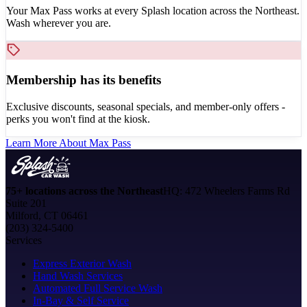
Your Max Pass works at every Splash location across the Northeast.
Wash wherever you are.
Membership has its benefits
Exclusive discounts, seasonal specials, and member-only offers -
perks you won't find at the kiosk.
Learn More About Max Pass
75+ locations across the Northeast
HQ: 472 Wheelers Farms Rd
Suite 201
Milford, CT 06461
(203) 324-5400
Services
Express Exterior Wash
Hand Wash Services
Automated Full Service Wash
In-Bay & Self Service