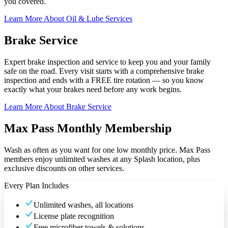
you covered.
Learn More About Oil & Lube Services
Brake Service
Expert brake inspection and service to keep you and your family
safe on the road. Every visit starts with a comprehensive brake
inspection and ends with a FREE tire rotation — so you know
exactly what your brakes need before any work begins.
Learn More About Brake Service
Max Pass Monthly Membership
Wash as often as you want for one low monthly price. Max Pass
members enjoy unlimited washes at any Splash location, plus
exclusive discounts on other services.
Every Plan Includes
Unlimited washes, all locations
License plate recognition
Free microfiber towels & solutions