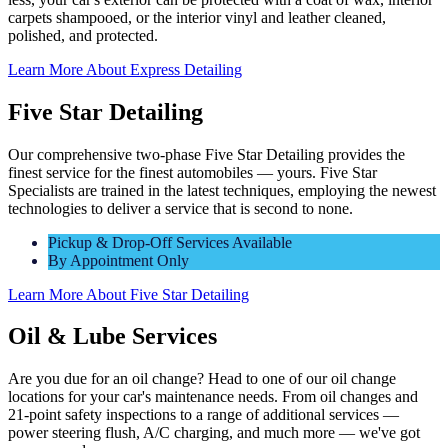
carpets shampooed, or the interior vinyl and leather cleaned,
polished, and protected.
Learn More About Express Detailing
Five Star Detailing
Our comprehensive two-phase Five Star Detailing provides the
finest service for the finest automobiles — yours. Five Star
Specialists are trained in the latest techniques, employing the newest
technologies to deliver a service that is second to none.
Pickup & Drop-Off Services Available
By Appointment Only
Learn More About Five Star Detailing
Oil & Lube Services
Are you due for an oil change? Head to one of our oil change
locations for your car's maintenance needs. From oil changes and
21-point safety inspections to a range of additional services —
power steering flush, A/C charging, and much more — we've got