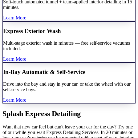
Soft-touch automated tunnel + team-applied interior detailing in 15
minutes.
Learn More
Express Exterior Wash
Multi-stage exterior wash in minutes — free self-service vacuums
included.
Learn More
In-Bay Automatic & Self-Service
Drive into the bay and stay in your car, or take the wheel with our
self-service bays.
Learn More
Splash Express Detailing
Want that new car feel but can't leave your car for the day? Try one
of our while-you-wait Express Detailing Services. In 20 minutes or
less, your car's exterior can be protected with a coat of wax, interior