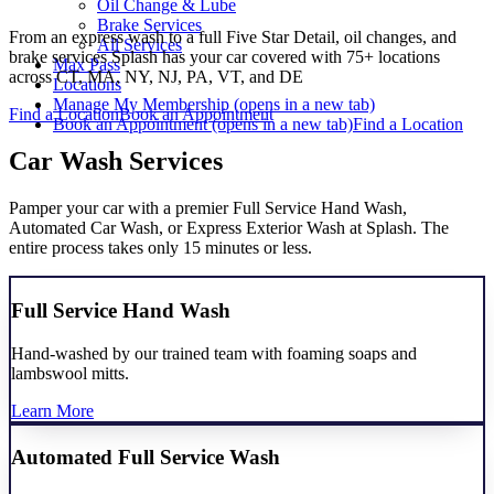
Oil Change & Lube
Brake Services
From an express wash to a full Five Star Detail, oil changes, and
All Services
brake services Splash has your car covered with 75+ locations
Max Pass
across CT, MA, NY, NJ, PA, VT, and DE
Locations
Manage My Membership
(opens in a new tab)
Find a Location
Book an Appointment
Book an Appointment
(opens in a new tab)
Find a Location
Car Wash Services
Pamper your car with a premier Full Service Hand Wash,
Automated Car Wash, or Express Exterior Wash at Splash. The
entire process takes only 15 minutes or less.
Full Service Hand Wash
Hand-washed by our trained team with foaming soaps and
lambswool mitts.
Learn More
Automated Full Service Wash