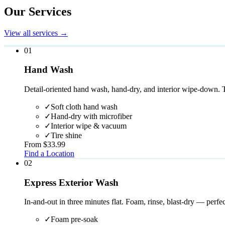
Our Services
View all services
→
0
1
Hand Wash
Detail-oriented hand wash, hand-dry, and interior wipe-down. 
✓
Soft cloth hand wash
✓
Hand-dry with microfiber
✓
Interior wipe & vacuum
✓
Tire shine
From $33.99
Find a Location
0
2
Express Exterior Wash
In-and-out in three minutes flat. Foam, rinse, blast-dry — perfect
✓
Foam pre-soak