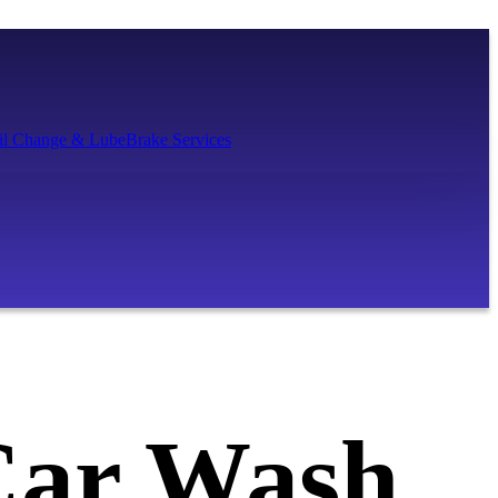
il Change & Lube
Brake Services
Car Wash