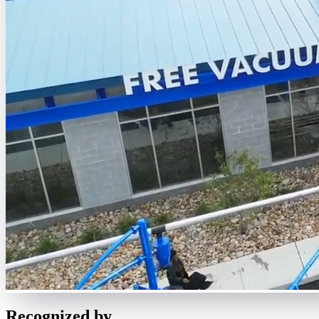
Recognized by