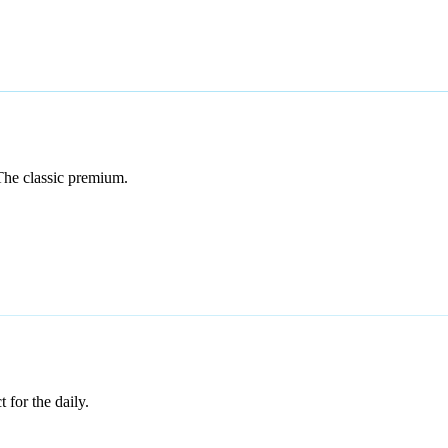
The classic premium.
 for the daily.