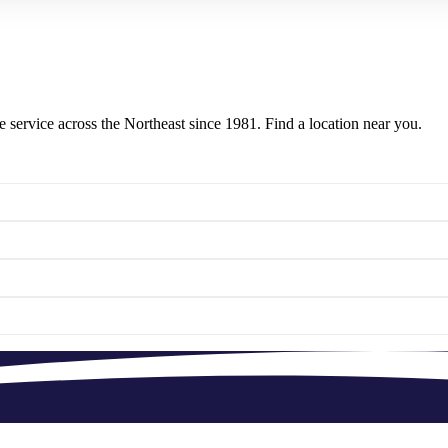
e service across the Northeast since 1981. Find a location near you.