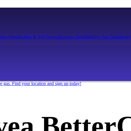
rvice Wash
In-Bay & Self Service
Express Detailing
Five Star Detailing
O
ee gas. Find your location and sign up today!
ve
a Better