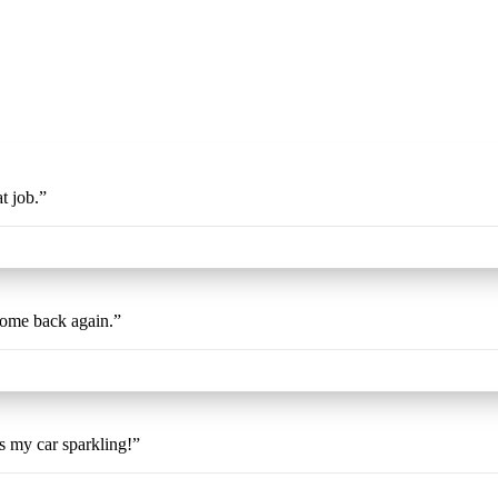
t job.
”
come back again.
”
es my car sparkling!
”