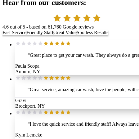
Hear from our customers:
4.6
out of 5 - based on
61,760
Google reviews
Fast Service
Friendly Staff
Great Value
Spotless Results
“
Great place to get your car wash. They always do a grea
Paula Scopa
Auburn, NY
“
Great service, amazing car wash, love the people, will 
Gravil
Brockport, NY
“
I love the quick service and friendly staff! Always leav
Kym Lemcke