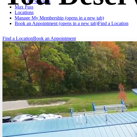
All Services
Max Pass
Locations
Manage My Membership
(opens in a new tab)
Book an Appointment
(opens in a new tab)
Find a Location
Find a Location
Book an Appointment