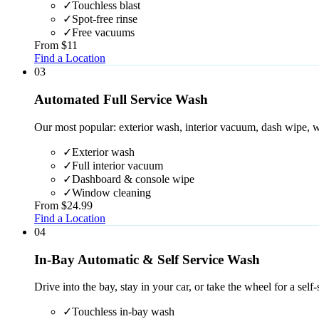
✓
Touchless blast
✓
Spot-free rinse
✓
Free vacuums
From $11
Find a Location
0
3
Automated Full Service Wash
Our most popular: exterior wash, interior vacuum, dash wipe, w
✓
Exterior wash
✓
Full interior vacuum
✓
Dashboard & console wipe
✓
Window cleaning
From $24.99
Find a Location
0
4
In-Bay Automatic & Self Service Wash
Drive into the bay, stay in your car, or take the wheel for a self-
✓
Touchless in-bay wash