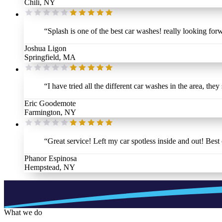
Chili, NY
“
Splash is one of the best car washes! really looking forw
Joshua Ligon
Springfield, MA
“
I have tried all the different car washes in the area, they
Eric Goodemote
Farmington, NY
“
Great service! Left my car spotless inside and out! Bes
Phanor Espinosa
Hempstead, NY
What we do