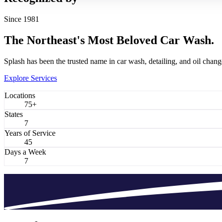
Since 1981
The Northeast's Most Beloved
Car Wash.
Splash has been the trusted name in car wash, detailing, and oil chang
Explore Services
Locations
75+
States
7
Years of Service
45
Days a Week
7