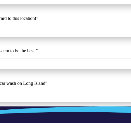
ard to this location!
”
 seem to be the best.
”
t car wash on Long Island
”