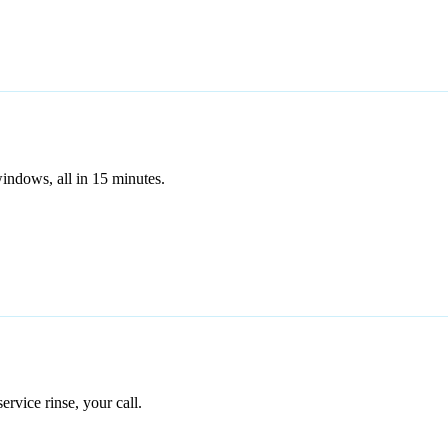
indows, all in 15 minutes.
service rinse, your call.