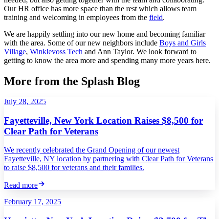
Our HR office has more space than the rest which allows team
training and welcoming in employees from the
field
.
We are happily settling into our new home and becoming familiar
with the area. Some of our new neighbors include
Boys and Girls
Village
,
Winklevoss Tech
and Ann Taylor. We look forward to
getting to know the area more and spending many more years here.
More from the Splash Blog
July 28, 2025
Fayetteville, New York Location Raises $8,500 for
Clear Path for Veterans
We recently celebrated the Grand Opening of our newest
Fayetteville, NY location by partnering with Clear Path for Veterans
to raise $8,500 for veterans and their families.
Read more
February 17, 2025