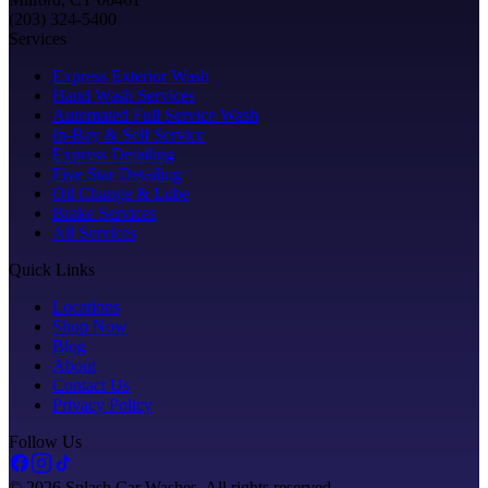
(203) 324-5400
Services
Express Exterior Wash
Hand Wash Services
Automated Full Service Wash
In-Bay & Self Service
Express Detailing
Five Star Detailing
Oil Change & Lube
Brake Services
All Services
Quick Links
Locations
Shop Now
Blog
About
Contact Us
Privacy Policy
Follow Us
©
2026
Splash Car Washes. All rights reserved.