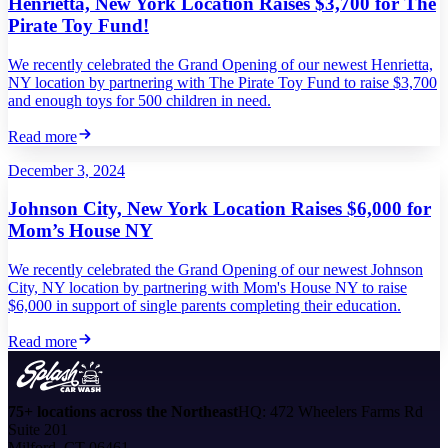
Henrietta, New York Location Raises $3,700 for The
Pirate Toy Fund!
We recently celebrated the Grand Opening of our newest Henrietta,
NY location by partnering with The Pirate Toy Fund to raise $3,700
and enough toys for 500 children in need.
Read more
December 3, 2024
Johnson City, New York Location Raises $6,000 for
Mom’s House NY
We recently celebrated the Grand Opening of our newest Johnson
City, NY location by partnering with Mom's House NY to raise
$6,000 in support of single parents completing their education.
Read more
75+ locations across the Northeast
HQ: 472 Wheelers Farms Rd
Suite 201
Milford, CT 06461