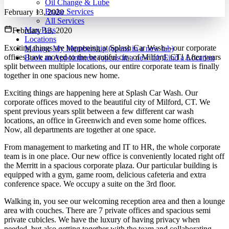
Oil Change & Lube
Brake Services
February 13, 2020
All Services
Max Pass
February 13, 2020
Locations
Exciting things are happening at Splash Car Wash—our corporate
Manage My Membership
(opens in a new tab)
offices have moved to the beautiful city of Milford, CT! After years
Book an Appointment
(opens in a new tab)
Find a Location
split between multiple locations, our entire corporate team is finally
together in one spacious new home.
Exciting things are happening here at Splash Car Wash. Our
corporate offices moved to the beautiful city of Milford, CT. We
spent previous years split between a few different car wash
locations, an office in Greenwich and even some home offices.
Now, all departments are together at one space.
From management to marketing and IT to HR, the whole corporate
team is in one place. Our new office is conveniently located right off
the Merritt in a spacious corporate plaza. Our particular building is
equipped with a gym, game room, delicious cafeteria and extra
conference space. We occupy a suite on the 3rd floor.
Walking in, you see our welcoming reception area and then a lounge
area with couches. There are 7 private offices and spacious semi
private cubicles. We have the luxury of having privacy when
needed, but also getting together with the team and collaborating.