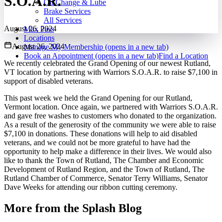
S.O.A.R.
Oil Change & Lube
Brake Services
All Services
August 26, 2024
Max Pass
Locations
August 26, 2024
Manage My Membership
(opens in a new tab)
Book an Appointment
(opens in a new tab)
Find a Location
We recently celebrated the Grand Opening of our newest Rutland,
VT location by partnering with Warriors S.O.A.R. to raise $7,100 in
support of disabled veterans.
This past week we held the Grand Opening for our Rutland,
Vermont location. Once again, we partnered with Warriors S.O.A.R.
and gave free washes to customers who donated to the organization.
As a result of the generosity of the community we were able to raise
$7,100 in donations. These donations will help to aid disabled
veterans, and we could not be more grateful to have had the
opportunity to help make a difference in their lives. We would also
like to thank the Town of Rutland, The Chamber and Economic
Development of Rutland Region, and the Town of Rutland, The
Rutland Chamber of Commerce, Senator Terry Williams, Senator
Dave Weeks for attending our ribbon cutting ceremony.
More from the Splash Blog