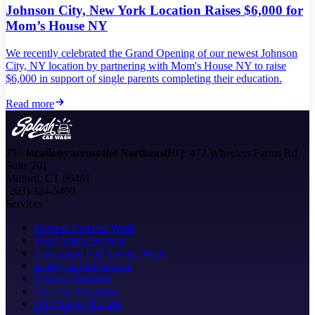
Johnson City, New York Location Raises $6,000 for
Mom’s House NY
We recently celebrated the Grand Opening of our newest Johnson
City, NY location by partnering with Mom's House NY to raise
$6,000 in support of single parents completing their education.
Read more
75+ locations across the Northeast
HQ: 472 Wheelers Farms Rd
Suite 201
Milford, CT 06461
(203) 324-5400
Services
Express Exterior Wash
Hand Wash Services
Automated Full Service Wash
In-Bay & Self Service
Express Detailing
Five Star Detailing
Oil Change & Lube