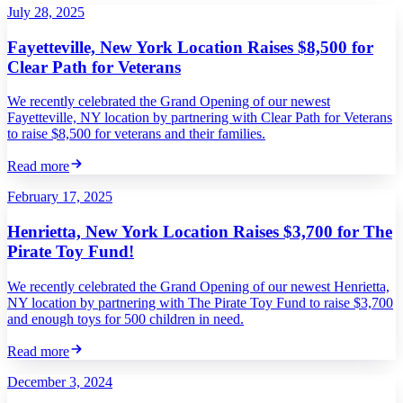
July 28, 2025
Fayetteville, New York Location Raises $8,500 for
Clear Path for Veterans
We recently celebrated the Grand Opening of our newest
Fayetteville, NY location by partnering with Clear Path for Veterans
to raise $8,500 for veterans and their families.
Read more
February 17, 2025
Henrietta, New York Location Raises $3,700 for The
Pirate Toy Fund!
We recently celebrated the Grand Opening of our newest Henrietta,
NY location by partnering with The Pirate Toy Fund to raise $3,700
and enough toys for 500 children in need.
Read more
December 3, 2024