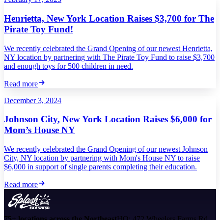
Henrietta, New York Location Raises $3,700 for The
Pirate Toy Fund!
We recently celebrated the Grand Opening of our newest Henrietta,
NY location by partnering with The Pirate Toy Fund to raise $3,700
and enough toys for 500 children in need.
Read more
December 3, 2024
Johnson City, New York Location Raises $6,000 for
Mom’s House NY
We recently celebrated the Grand Opening of our newest Johnson
City, NY location by partnering with Mom's House NY to raise
$6,000 in support of single parents completing their education.
Read more
75+ locations across the Northeast
HQ: 472 Wheelers Farms Rd