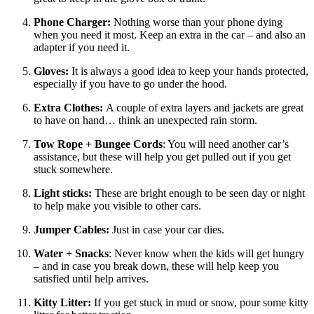
Phone Charger:
Nothing worse than your phone dying
when you need it most. Keep an extra in the car – and also an
adapter if you need it.
Gloves:
It is always a good idea to keep your hands protected,
especially if you have to go under the hood.
Extra Clothes:
A couple of extra layers and jackets are great
to have on hand… think an unexpected rain storm.
Tow Rope + Bungee Cords
: You will need another car’s
assistance, but these will help you get pulled out if you get
stuck somewhere.
Light sticks:
These are bright enough to be seen day or night
to help make you visible to other cars.
Jumper Cables:
Just in case your car dies.
Water + Snacks
: Never know when the kids will get hungry
– and in case you break down, these will help keep you
satisfied until help arrives.
Kitty Litter:
If you get stuck in mud or snow, pour some kitty