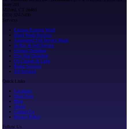
Suite 201
Milford, CT 06461
(203) 324-5400
Services
Express Exterior Wash
Hand Wash Services
Automated Full Service Wash
In-Bay & Self Service
Express Detailing
Five Star Detailing
Oil Change & Lube
Brake Services
All Services
Quick Links
Locations
Shop Now
Blog
About
Contact Us
Privacy Policy
Follow Us