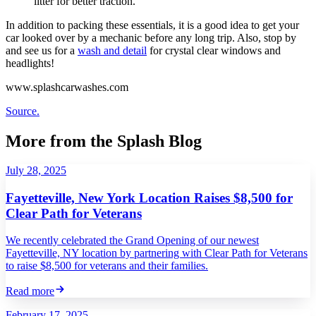
litter for better traction.
In addition to packing these essentials, it is a good idea to get your
car looked over by a mechanic before any long trip. Also, stop by
and see us for a
wash and detail
for crystal clear windows and
headlights!
www.splashcarwashes.com
Source.
More from the Splash Blog
July 28, 2025
Fayetteville, New York Location Raises $8,500 for
Clear Path for Veterans
We recently celebrated the Grand Opening of our newest
Fayetteville, NY location by partnering with Clear Path for Veterans
to raise $8,500 for veterans and their families.
Read more
February 17, 2025