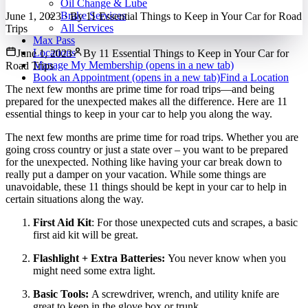
Oil Change & Lube
Brake Services
June 1, 2023
·
By
11 Essential Things to Keep in Your Car for Road
All Services
Trips
Max Pass
Locations
June 1, 2023
By
11 Essential Things to Keep in Your Car for
Manage My Membership
(opens in a new tab)
Road Trips
Book an Appointment
(opens in a new tab)
Find a Location
The next few months are prime time for road trips—and being
prepared for the unexpected makes all the difference. Here are 11
essential things to keep in your car to help you along the way.
The next few months are prime time for road trips. Whether you are
going cross country or just a state over – you want to be prepared
for the unexpected. Nothing like having your car break down to
really put a damper on your vacation. While some things are
unavoidable, these 11 things should be kept in your car to help in
certain situations along the way.
First Aid Kit
: For those unexpected cuts and scrapes, a basic
first aid kit will be great.
Flashlight + Extra Batteries:
You never know when you
might need some extra light.
Basic Tools:
A screwdriver, wrench, and utility knife are
great to keep in the glove box or trunk.