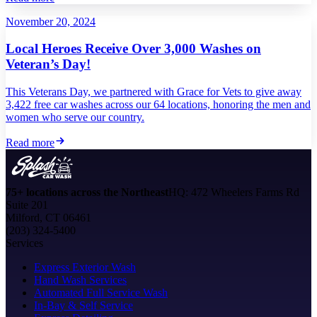
November 20, 2024
Local Heroes Receive Over 3,000 Washes on
Veteran’s Day!
This Veterans Day, we partnered with Grace for Vets to give away
3,422 free car washes across our 64 locations, honoring the men and
women who serve our country.
Read more
75+ locations across the Northeast
HQ: 472 Wheelers Farms Rd
Suite 201
Milford, CT 06461
(203) 324-5400
Services
Express Exterior Wash
Hand Wash Services
Automated Full Service Wash
In-Bay & Self Service