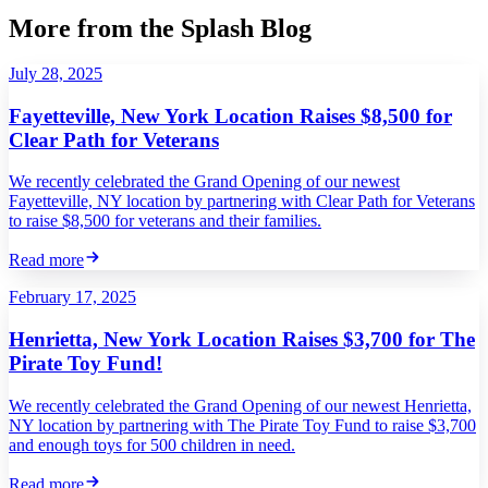
More from the Splash Blog
July 28, 2025
Fayetteville, New York Location Raises $8,500 for
Clear Path for Veterans
We recently celebrated the Grand Opening of our newest
Fayetteville, NY location by partnering with Clear Path for Veterans
to raise $8,500 for veterans and their families.
Read more
February 17, 2025
Henrietta, New York Location Raises $3,700 for The
Pirate Toy Fund!
We recently celebrated the Grand Opening of our newest Henrietta,
NY location by partnering with The Pirate Toy Fund to raise $3,700
and enough toys for 500 children in need.
Read more