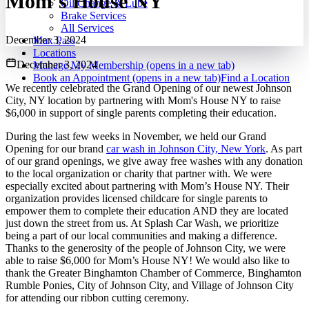
Mom’s House NY
Oil Change & Lube
Brake Services
All Services
December 3, 2024
Max Pass
Locations
December 3, 2024
Manage My Membership
(opens in a new tab)
Book an Appointment
(opens in a new tab)
Find a Location
We recently celebrated the Grand Opening of our newest Johnson
City, NY location by partnering with Mom's House NY to raise
$6,000 in support of single parents completing their education.
During the last few weeks in November, we held our Grand
Opening for our brand
car wash in Johnson City, New York
. As part
of our grand openings, we give away free washes with any donation
to the local organization or charity that partner with. We were
especially excited about partnering with Mom’s House NY. Their
organization provides licensed childcare for single parents to
empower them to complete their education AND they are located
just down the street from us. At Splash Car Wash, we prioritize
being a part of our local communities and making a difference.
Thanks to the generosity of the people of Johnson City, we were
able to raise $6,000 for Mom’s House NY! We would also like to
thank the Greater Binghamton Chamber of Commerce, Binghamton
Rumble Ponies, City of Johnson City, and Village of Johnson City
for attending our ribbon cutting ceremony.