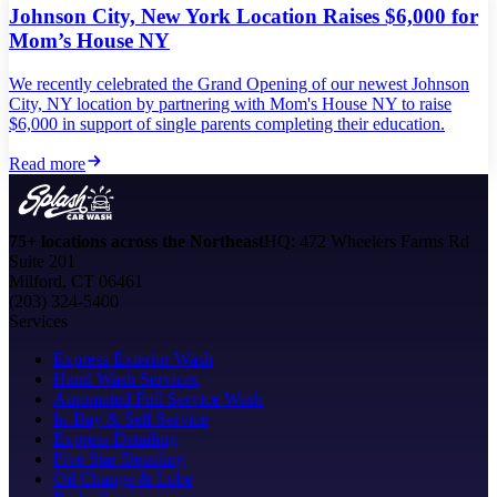
Johnson City, New York Location Raises $6,000 for
Mom’s House NY
We recently celebrated the Grand Opening of our newest Johnson
City, NY location by partnering with Mom's House NY to raise
$6,000 in support of single parents completing their education.
Read more
75+ locations across the Northeast
HQ: 472 Wheelers Farms Rd
Suite 201
Milford, CT 06461
(203) 324-5400
Services
Express Exterior Wash
Hand Wash Services
Automated Full Service Wash
In-Bay & Self Service
Express Detailing
Five Star Detailing
Oil Change & Lube