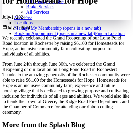
for Homesteads for Hope
Oil Change & Lube
Brake Services
All Services
July 1, 2024
Max Pass
Locations
July 1, 2024
Manage My Membership
(opens in a new tab)
Book an Appointment
(opens in a new tab)
Find a Location
We recently celebrated the Grand Reopening of our Long Pond
Road location in Rochester by raising $6,100 for Homesteads for
Hope, an inclusive community farm cultivating purpose for
individuals of all abilities.
From June 24th through June 30th, we celebrated the Grand
Reopening of our location on Long Pond Road in Rochester!
Thanks to the amazing generosity of the Rochester community were
able to raise $6,100 for the Homesteads for Hope. Homesteads for
Hope is an inclusive community farm, experience and future
housing village that is dedicated to growing purpose and cultivating
inclusion for individuals of all ages and abilities. We would also like
to thank the Town of Greece, the Ridge Road Fire Department, and
the Chamber of Commerce for attending our ribbon cutting
ceremony.
More from the Splash Blog