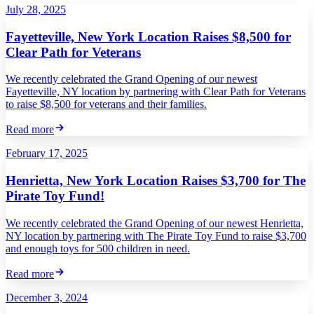
July 28, 2025
Fayetteville, New York Location Raises $8,500 for
Clear Path for Veterans
We recently celebrated the Grand Opening of our newest
Fayetteville, NY location by partnering with Clear Path for Veterans
to raise $8,500 for veterans and their families.
Read more
February 17, 2025
Henrietta, New York Location Raises $3,700 for The
Pirate Toy Fund!
We recently celebrated the Grand Opening of our newest Henrietta,
NY location by partnering with The Pirate Toy Fund to raise $3,700
and enough toys for 500 children in need.
Read more
December 3, 2024