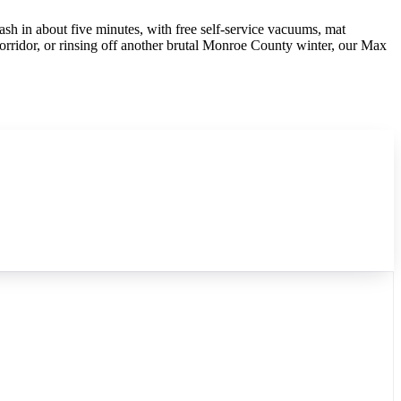
ash in about five minutes, with free self-service vacuums, mat
orridor, or rinsing off another brutal Monroe County winter, our Max