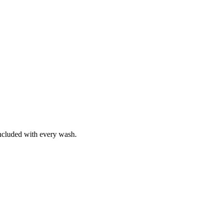
included with every wash.