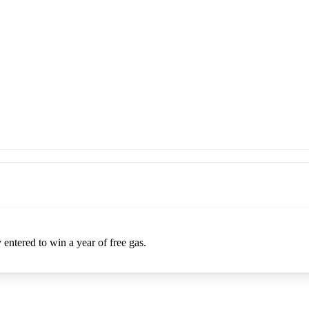
entered to win a year of free gas.