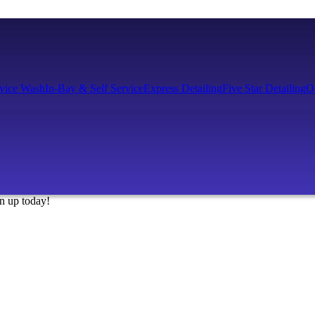
rvice Wash
In-Bay & Self Service
Express Detailing
Five Star Detailing
O
gn up today!