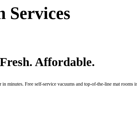
 Services
 Fresh. Affordable.
r in minutes. Free self-service vacuums and top-of-the-line mat rooms 