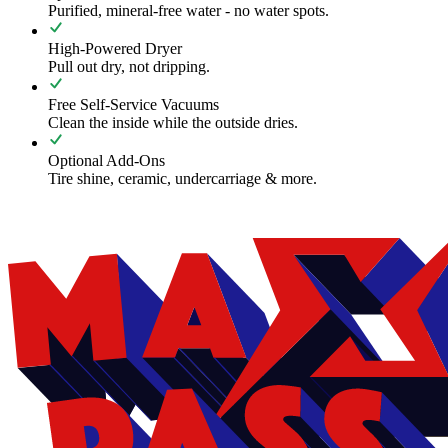
Purified, mineral-free water - no water spots.
High-Powered Dryer
Pull out dry, not dripping.
Free Self-Service Vacuums
Clean the inside while the outside dries.
Optional Add-Ons
Tire shine, ceramic, undercarriage & more.