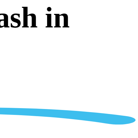
ash in