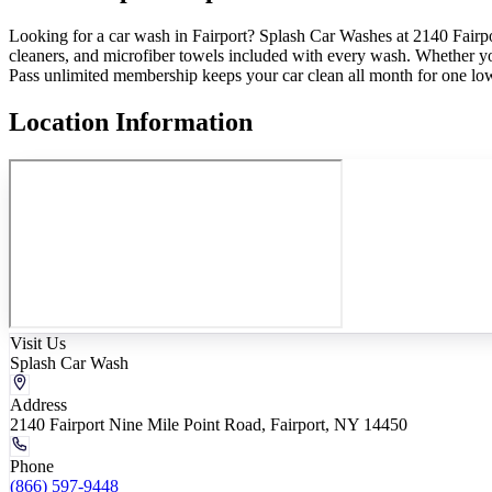
Looking for a car wash in Fairport? Splash Car Washes at 2140 Fairpor
cleaners, and microfiber towels included with every wash. Whether yo
Pass unlimited membership keeps your car clean all month for one lo
Location Information
Visit Us
Splash Car Wash
Address
2140 Fairport Nine Mile Point Road, Fairport, NY 14450
Phone
(866) 597-9448