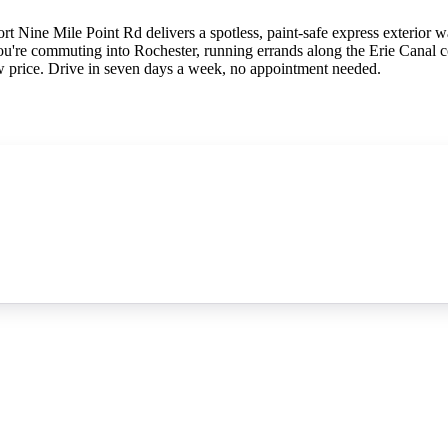
t Nine Mile Point Rd delivers a spotless, paint-safe express exterior w
u're commuting into Rochester, running errands along the Erie Canal c
w price. Drive in seven days a week, no appointment needed.