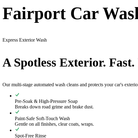
Fairport Car Wash
Express Exterior Wash
A Spotless Exterior. Fast.
Our multi-stage automated wash cleans and protects your car's exterio
Pre-Soak & High-Pressure Soap
Breaks down road grime and brake dust.
Paint-Safe Soft-Touch Wash
Gentle on all finishes, clear coats, wraps.
Spot-Free Rinse