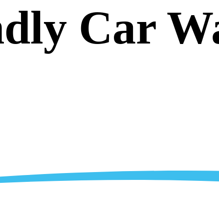
ndly Car W