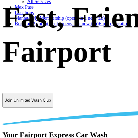
All Services
Fast, Frie
Max Pass
Locations
Manage My Membership
(opens in a new tab)
Book an Appointment
(opens in a new tab)
Find a Location
Fairport
Join Unlimited Wash Club
Your Fairport Express Car Wash