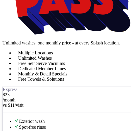
Unlimited washes, one monthly price - at every Splash location.
Multiple Locations
Unlimited Washes
Free Self-Serve Vacuums
Dedicated Member Lanes
Monthly & Detail Specials
Free Towels & Solutions
Express
$
23
/month
vs
$11
/visit
Exterior wash
Spot-free rinse