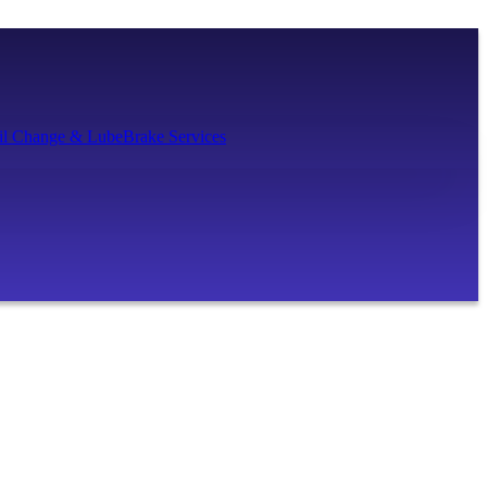
il Change & Lube
Brake Services