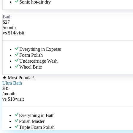
Sonic hot-air dry
Bath
$
27
/month
vs
$14
/visit
Everything in Express
Foam Polish
Undercarriage Wash
Wheel Brite
★
Most Popular
!
Ultra Bath
$
35
/month
vs
$18
/visit
Everything in Bath
Polish Master
Triple Foam Polish