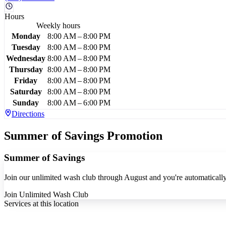
Hours
Weekly hours
Monday
8:00 AM – 8:00 PM
Tuesday
8:00 AM – 8:00 PM
Wednesday
8:00 AM – 8:00 PM
Thursday
8:00 AM – 8:00 PM
Friday
8:00 AM – 8:00 PM
Saturday
8:00 AM – 8:00 PM
Sunday
8:00 AM – 6:00 PM
Directions
Summer of Savings Promotion
Summer of Savings
Join our unlimited wash club through August and you're automatically 
Join Unlimited Wash Club
Services at this location