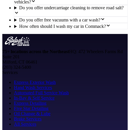
vehicles?
Do you offer undercarriage cleaning to remove road salt?
Do you offer free vacuums with a car wash?
How often should I wash my car in Commack?
75+ locations across the Northeast
HQ: 472 Wheelers Farms Rd
Suite 201
Milford, CT 06461
(203) 324-5400
Services
Express Exterior Wash
Hand Wash Services
Automated Full Service Wash
In-Bay & Self Service
Express Detailing
Five Star Detailing
Oil Change & Lube
Brake Services
All Services