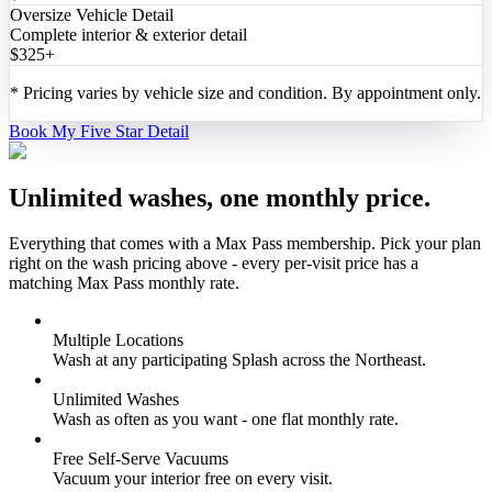
Oversize Vehicle Detail
Complete interior & exterior detail
$325+
*
Pricing varies by vehicle size and condition. By appointment only.
Book My Five Star Detail
Unlimited washes, one monthly price.
Everything that comes with a Max Pass membership. Pick your plan
right on the wash pricing above - every per-visit price has a
matching Max Pass monthly rate.
Multiple Locations
Wash at any participating Splash across the Northeast.
Unlimited Washes
Wash as often as you want - one flat monthly rate.
Free Self-Serve Vacuums
Vacuum your interior free on every visit.