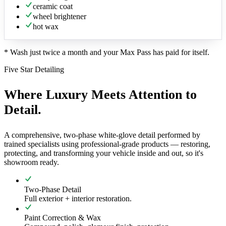
ceramic coat
wheel brightener
hot wax
*
Wash just twice a month and your Max Pass has paid for itself.
Five Star Detailing
Where Luxury Meets Attention to
Detail.
A comprehensive, two-phase white-glove detail performed by
trained specialists using professional-grade products — restoring,
protecting, and transforming your vehicle inside and out, so it's
showroom ready.
Two-Phase Detail
Full exterior + interior restoration.
Paint Correction & Wax