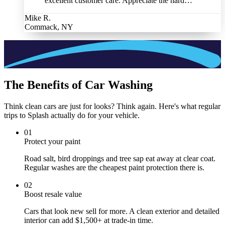
excellent customer care. Appreciate the hard…
”
Mike R.
Commack, NY
The Benefits of Car Washing
Think clean cars are just for looks? Think again. Here's what regular
trips to Splash actually do for your vehicle.
0
1
Protect your paint
Road salt, bird droppings and tree sap eat away at clear coat.
Regular washes are the cheapest paint protection there is.
0
2
Boost resale value
Cars that look new sell for more. A clean exterior and detailed
interior can add $1,500+ at trade-in time.