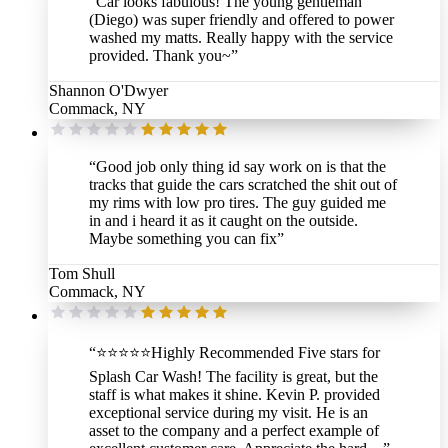
“
Car looks fabulous! The young gentleman
(Diego) was super friendly and offered to power
washed my matts. Really happy with the service
provided. Thank you~
”
Shannon O'Dwyer
Commack, NY
“
Good job only thing id say work on is that the
tracks that guide the cars scratched the shit out of
my rims with low pro tires. The guy guided me
in and i heard it as it caught on the outside.
Maybe something you can fix
”
Tom Shull
Commack, NY
“
⭐️⭐️⭐️⭐️⭐️Highly Recommended Five stars for
Splash Car Wash! The facility is great, but the
staff is what makes it shine. Kevin P. provided
exceptional service during my visit. He is an
asset to the company and a perfect example of