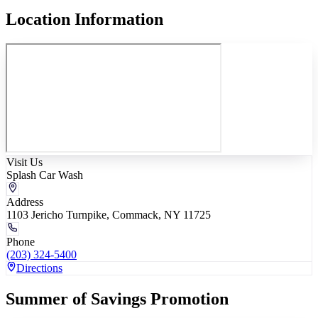
Location Information
Visit Us
Splash Car Wash
Address
1103 Jericho Turnpike, Commack, NY 11725
Phone
(203) 324-5400
Directions
Summer of Savings Promotion