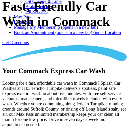
Oil Change & Lube
Fast, Friendly Car
Brake Services
All Services
Wash in Commack
Max Pass
Locations
Manage My Membership
(opens in a new tab)
Book an Appointment
(opens in a new tab)
Find a Location
Get Directions
Your Commack Express Car Wash
Looking for a fast, affordable car wash in Commack? Splash Car
Washes at 1103 Jericho Turnpike delivers a spotless, paint-safe
express exterior wash in about five minutes, with free self-service
vacuums, mat cleaners, and microfiber towels included with every
wash. Whether you're commuting along Jericho Turnpike, running
errands around Suffolk County, or rinsing off Long Island's salty sea
air, our Max Pass unlimited membership keeps your car clean all
month for one low price. Drive in seven days a week, no
appointment needed.