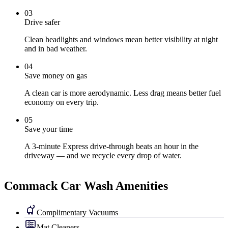
0
3
Drive safer
Clean headlights and windows mean better visibility at night
and in bad weather.
0
4
Save money on gas
A clean car is more aerodynamic. Less drag means better fuel
economy on every trip.
0
5
Save your time
A 3-minute Express drive-through beats an hour in the
driveway — and we recycle every drop of water.
Commack Car Wash Amenities
Complimentary Vacuums
Mat Cleaners