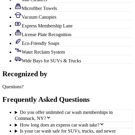
Microfiber Towels
Vacuum Canopies
Express Membership Lane
License Plate Recognition
Eco-Friendly Soaps
Water Reclaim System
Wide Bays for SUVs & Trucks
Recognized by
Questions?
Frequently Asked Questions
Do you offer unlimited car wash memberships in
Commack, NY?
How long does an express car wash take?
Is your car wash safe for SUVs, trucks, and newer