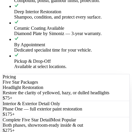
Compound, polish, glamour finish, protection.
Deep Interior Restoration
Shampoo, condition, and protect every surface.
Ceramic Coating Available
Diamond Plate by Simoniz — 3-year warranty.
By Appointment
Dedicated specialist time for your vehicle.
Pickup & Drop-Off
Available at select locations.
Pricing
Five Star Packages
Headlight Restoration
Restore the clarity of yellowed, hazy, or dulled headlights
$75+
Interior & Exterior Detail Only
Phase One — full exterior paint restoration
$175+
Complete Five Star Detail
Most Popular
Both phases, showroom-ready inside & out
$275+