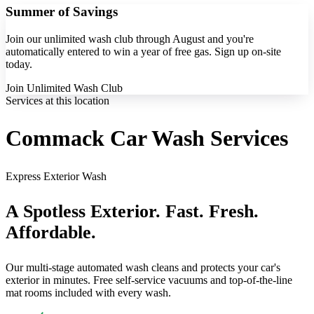
Summer of Savings
Join our unlimited wash club through August and you're
automatically entered to win a year of free gas. Sign up on-site
today.
Join Unlimited Wash Club
Services at this location
Commack Car Wash Services
Express Exterior Wash
A Spotless Exterior. Fast. Fresh.
Affordable.
Our multi-stage automated wash cleans and protects your car's
exterior in minutes. Free self-service vacuums and top-of-the-line
mat rooms included with every wash.