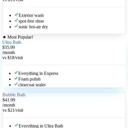
Exterior wash
spot-free rinse
sonic hot-air dry
★
Most Popular
!
Ultra Bath
$35.99
/month
vs
$18
/visit
Everything in Express
Foam polish
clearcoat sealer
Bubble Bath
$41.99
/month
vs
$21
/visit
Everything in Ultra Bath