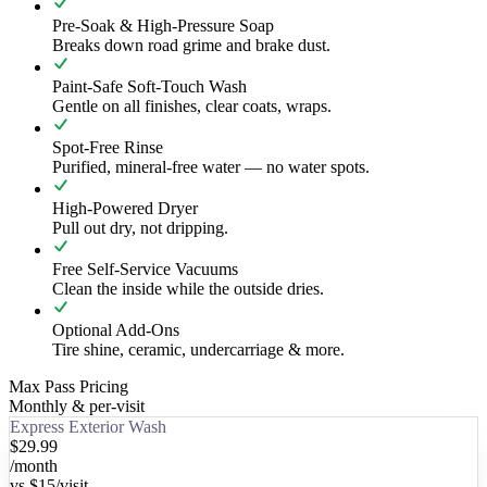
Pre-Soak & High-Pressure Soap
Breaks down road grime and brake dust.
Paint-Safe Soft-Touch Wash
Gentle on all finishes, clear coats, wraps.
Spot-Free Rinse
Purified, mineral-free water — no water spots.
High-Powered Dryer
Pull out dry, not dripping.
Free Self-Service Vacuums
Clean the inside while the outside dries.
Optional Add-Ons
Tire shine, ceramic, undercarriage & more.
Max Pass Pricing
Monthly & per-visit
Express Exterior Wash
$29.99
/month
vs
$15
/visit