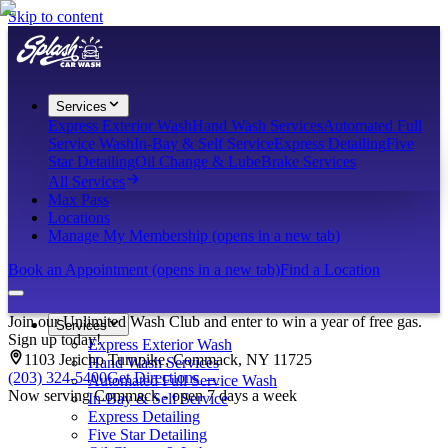
Skip to content
Services
Express Exterior Wash
Hand Wash Services
Automated Full
Service Wash
In-Bay & Self Service
Express Detailing
Five
Star Detailing
Oil Change & Lube
Brake Services
All Services
Max Pass
Locations
Manage My Membership
(opens in a new tab)
Book an Appointment
(opens in a new tab)
Find a Location
Join our Unlimited Wash Club and enter to win a year of free gas.
Services
Sign up today!
Express Exterior Wash
1103 Jericho Turnpike, Commack, NY 11725
Hand Wash Services
(203) 324-5400
Get Directions
→
Automated Full Service Wash
Now serving Commack - open 7 days a week
In-Bay & Self Service
Express Detailing
Five Star Detailing