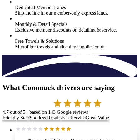
Dedicated Member Lanes
Skip the line in our member-only express lanes.
Monthly & Detail Specials
Exclusive member discounts on detailing & service.
Free Towels & Solutions
Microfiber towels and cleaning supplies on us.
What Commack drivers are saying
4.7
out of 5 - based on
143
Google reviews
Friendly Staff
Spotless Results
Fast Service
Great Value