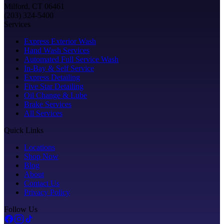
Milford, CT 06461
(203) 324-5400
Services
Express Exterior Wash
Hand Wash Services
Automated Full Service Wash
In-Bay & Self Service
Express Detailing
Five Star Detailing
Oil Change & Lube
Brake Services
All Services
Quick Links
Locations
Shop Now
Blog
About
Contact Us
Privacy Policy
Follow Us