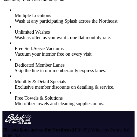
Multiple Locations
Wash at any participating Splash across the Northeast.
Unlimited Washes
Wash as often as you want - one flat monthly rate.
Free Self-Serve Vacuums
Vacuum your interior free on every visit.
Dedicated Member Lanes
Skip the line in our member-only express lanes.
Monthly & Detail Specials
Exclusive member discounts on detailing & service.
Free Towels & Solutions
Microfiber towels and cleaning supplies on us.
75+ locations across the Northeast
HQ: 472 Wheelers Farms Rd
Suite 201