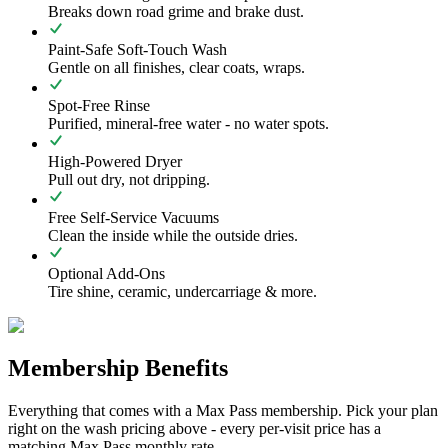
Breaks down road grime and brake dust.
Paint-Safe Soft-Touch Wash
Gentle on all finishes, clear coats, wraps.
Spot-Free Rinse
Purified, mineral-free water - no water spots.
High-Powered Dryer
Pull out dry, not dripping.
Free Self-Service Vacuums
Clean the inside while the outside dries.
Optional Add-Ons
Tire shine, ceramic, undercarriage & more.
Membership Benefits
Everything that comes with a Max Pass membership. Pick your plan
right on the wash pricing above - every per-visit price has a
matching Max Pass monthly rate.