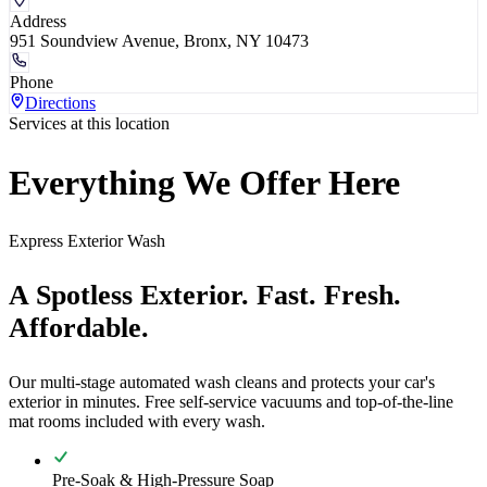
Address
951 Soundview Avenue, Bronx, NY 10473
Phone
Directions
Services at this location
Everything We Offer Here
Express Exterior Wash
A Spotless Exterior. Fast. Fresh.
Affordable.
Our multi-stage automated wash cleans and protects your car's
exterior in minutes. Free self-service vacuums and top-of-the-line
mat rooms included with every wash.
Pre-Soak & High-Pressure Soap