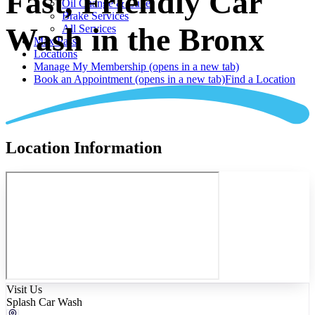
Fast, Friendly Car
Oil Change & Lube
Brake Services
Wash in the Bronx
All Services
Max Pass
Locations
Manage My Membership
(opens in a new tab)
Book an Appointment
(opens in a new tab)
Find a Location
Location Information
Visit Us
Splash Car Wash