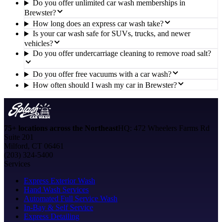
Do you offer unlimited car wash memberships in
Brewster?
How long does an express car wash take?
Is your car wash safe for SUVs, trucks, and newer
vehicles?
Do you offer undercarriage cleaning to remove road salt?
Do you offer free vacuums with a car wash?
How often should I wash my car in Brewster?
75+ locations across the Northeast
HQ: 472 Wheelers Farms Rd
Suite 201
Milford, CT 06461
(203) 324-5400
Services
Express Exterior Wash
Hand Wash Services
Automated Full Service Wash
In-Bay & Self Service
Express Detailing