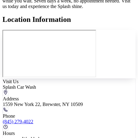
while you wait. Seven days a week, no appointment needed. Visit
us today and experience the Splash shine.
Location Information
Visit Us
Splash Car Wash
Address
1559 New York 22, Brewster, NY 10509
Phone
(845) 279-4022
Hours