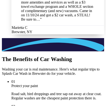
more amenities and services as well as a $3
towel exchange program and a WHOLE section
of complimentary (and new) vacuums. Came in
on 11/10/24 and got a $2 car wash, a STEAL!
Be sure to…
”
Marietta C
Brewster, NY
The Benefits of Car Washing
Washing your car is real maintenance. Here's what regular trips to
Splash Car Wash in Brewster do for your vehicle.
0
1
Protect your paint
Road salt, bird droppings and tree sap eat away at clear coat.
Regular washes are the cheapest paint protection there is.