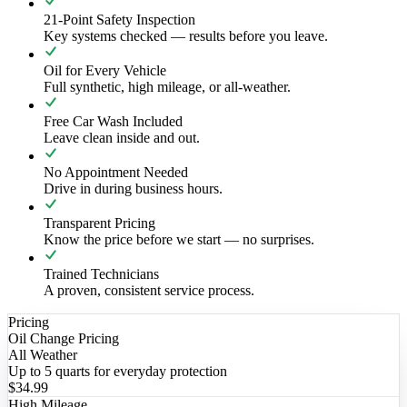
21-Point Safety Inspection
Key systems checked — results before you leave.
Oil for Every Vehicle
Full synthetic, high mileage, or all-weather.
Free Car Wash Included
Leave clean inside and out.
No Appointment Needed
Drive in during business hours.
Transparent Pricing
Know the price before we start — no surprises.
Trained Technicians
A proven, consistent service process.
Pricing
Oil Change Pricing
All Weather
Up to 5 quarts for everyday protection
$34.99
High Mileage