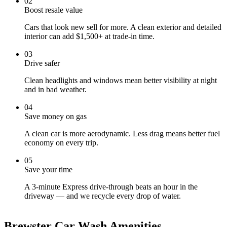
0
2
Boost resale value
Cars that look new sell for more. A clean exterior and detailed
interior can add $1,500+ at trade-in time.
0
3
Drive safer
Clean headlights and windows mean better visibility at night
and in bad weather.
0
4
Save money on gas
A clean car is more aerodynamic. Less drag means better fuel
economy on every trip.
0
5
Save your time
A 3-minute Express drive-through beats an hour in the
driveway — and we recycle every drop of water.
Brewster Car Wash Amenities