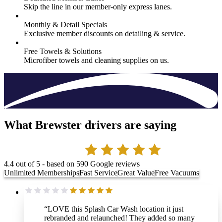
Skip the line in our member-only express lanes.
Monthly & Detail Specials
Exclusive member discounts on detailing & service.
Free Towels & Solutions
Microfiber towels and cleaning supplies on us.
What Brewster drivers are saying
4.4
out of 5 - based on
590
Google reviews
Unlimited Memberships
Fast Service
Great Value
Free Vacuums
“
LOVE this Splash Car Wash location it just
rebranded and relaunched! They added so many