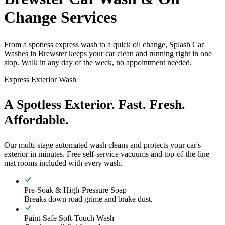
Change Services
From a spotless express wash to a quick oil change, Splash Car
Washes in Brewster keeps your car clean and running right in one
stop. Walk in any day of the week, no appointment needed.
Express Exterior Wash
A Spotless Exterior. Fast. Fresh.
Affordable.
Our multi-stage automated wash cleans and protects your car's
exterior in minutes. Free self-service vacuums and top-of-the-line
mat rooms included with every wash.
Pre-Soak & High-Pressure Soap
Breaks down road grime and brake dust.
Paint-Safe Soft-Touch Wash