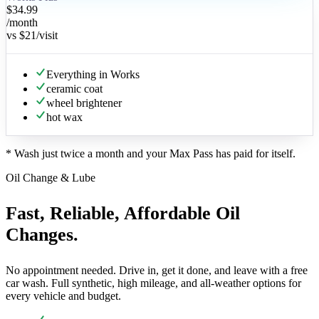
$34.99
/month
vs
$21
/visit
Everything in Works
ceramic coat
wheel brightener
hot wax
*
Wash just twice a month and your Max Pass has paid for itself.
Oil Change & Lube
Fast, Reliable, Affordable Oil
Changes.
No appointment needed. Drive in, get it done, and leave with a free
car wash. Full synthetic, high mileage, and all-weather options for
every vehicle and budget.