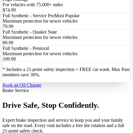
For vehicles with 75,000+ miles
$74.99
Full Synthetic - Service Pro
Most Popular
Maximum protection for newer vehicles
79.99
Full Synthetic - Quaker State
Maximum protection for newer vehicles
89.99
Full Synthetic - Pennzoil
Maximum protection for newer vehicles
109.99
*
Includes a 21-point safety inspection + FREE car wash. Max Pass
members save 30%.
Book an Oil Change
Brake Service
Drive Safe, Stop Confidently.
Expert brake inspection and service to keep you and your family
safe on the road. Every visit includes a free tire rotation and a full
21-point safety check.