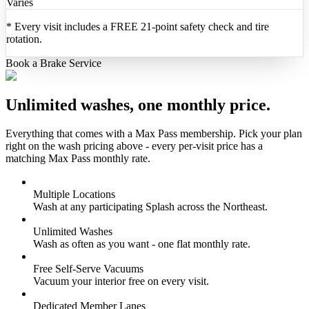
Varies
*
Every visit includes a FREE 21-point safety check and tire
rotation.
Book a Brake Service
Unlimited washes, one monthly price.
Everything that comes with a Max Pass membership. Pick your plan
right on the wash pricing above - every per-visit price has a
matching Max Pass monthly rate.
Multiple Locations
Wash at any participating Splash across the Northeast.
Unlimited Washes
Wash as often as you want - one flat monthly rate.
Free Self-Serve Vacuums
Vacuum your interior free on every visit.
Dedicated Member Lanes