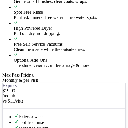
Gentle on all finishes, clear coats, wraps.
Spot-Free Rinse
Purified, mineral-free water — no water spots.
High-Powered Dryer
Pull out dry, not dripping.
Free Self-Service Vacuums
Clean the inside while the outside dries.
Optional Add-Ons
Tire shine, ceramic, undercarriage & more.
Max Pass Pricing
Monthly & per-visit
Express
$19.99
/month
vs
$11
/visit
Exterior wash
spot-free rinse