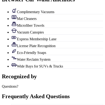
Complimentary Vacuums
Mat Cleaners
Microfiber Towels
Vacuum Canopies
Express Membership Lane
License Plate Recognition
Eco-Friendly Soaps
Water Reclaim System
Wide Bays for SUVs & Trucks
Recognized by
Questions?
Frequently Asked Questions