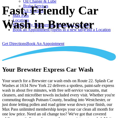
Oil Change & Lube
Brake Services
Fast, Friendly Car
All Services
Max Pass
Wash in Brewster
Locations
Manage My Membership
(opens in a new tab)
Book an Appointment
(opens in a new tab)
Find a Location
Get Directions
Book An Appointment
Your Brewster Express Car Wash
Your search for a Brewster car wash ends on Route 22. Splash Car
Washes at 1634 New York 22 delivers a spotless, paint-safe express
wash in about five minutes, with free self-service vacuums, mat
cleaners, and microfiber towels included every visit. Whether you're
commuting through Putnam County, heading into Westchester, or
just done letting pollen and road grime wear down your finish, our
Max Pass unlimited membership keeps your car clean all month for
one low price. Need an oil change too? We've got that covered