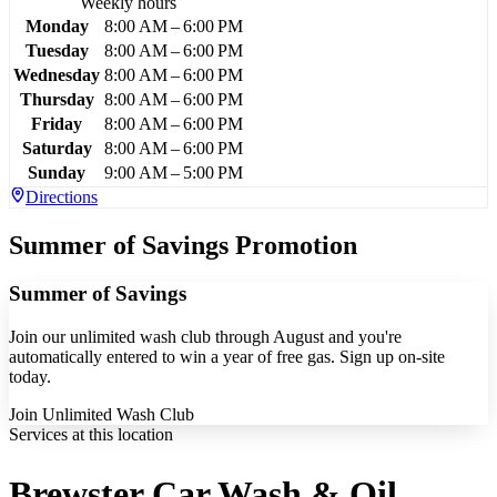
Weekly hours
Monday
8:00 AM – 6:00 PM
Tuesday
8:00 AM – 6:00 PM
Wednesday
8:00 AM – 6:00 PM
Thursday
8:00 AM – 6:00 PM
Friday
8:00 AM – 6:00 PM
Saturday
8:00 AM – 6:00 PM
Sunday
9:00 AM – 5:00 PM
Directions
Summer of Savings Promotion
Summer of Savings
Join our unlimited wash club through August and you're
automatically entered to win a year of free gas. Sign up on-site
today.
Join Unlimited Wash Club
Services at this location
Brewster Car Wash & Oil