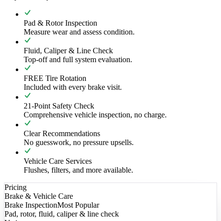
Pad & Rotor Inspection
Measure wear and assess condition.
Fluid, Caliper & Line Check
Top-off and full system evaluation.
FREE Tire Rotation
Included with every brake visit.
21-Point Safety Check
Comprehensive vehicle inspection, no charge.
Clear Recommendations
No guesswork, no pressure upsells.
Vehicle Care Services
Flushes, filters, and more available.
Pricing
Brake & Vehicle Care
Brake Inspection
Most Popular
Pad, rotor, fluid, caliper & line check