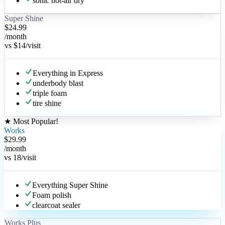
sonic hot-air dry
Super Shine
$24.99
/month
vs
$14
/visit
Everything in Express
underbody blast
triple foam
tire shine
★
Most Popular
!
Works
$29.99
/month
vs
18
/visit
Everything Super Shine
Foam polish
clearcoat sealer
Works Plus