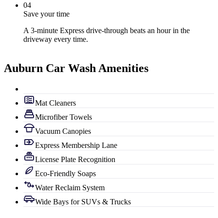
0
4
Save your time
A 3-minute Express drive-through beats an hour in the
driveway every time.
Auburn Car Wash Amenities
Mat Cleaners
Microfiber Towels
Vacuum Canopies
Express Membership Lane
License Plate Recognition
Eco-Friendly Soaps
Water Reclaim System
Wide Bays for SUVs & Trucks