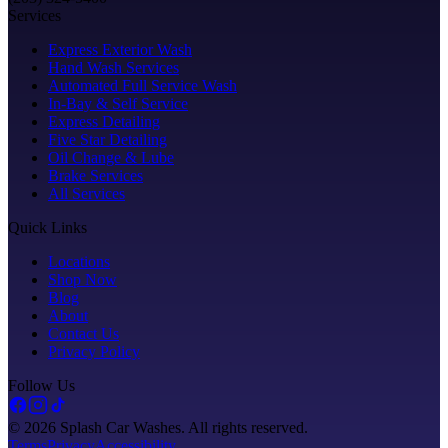
Services
Express Exterior Wash
Hand Wash Services
Automated Full Service Wash
In-Bay & Self Service
Express Detailing
Five Star Detailing
Oil Change & Lube
Brake Services
All Services
Quick Links
Locations
Shop Now
Blog
About
Contact Us
Privacy Policy
Follow Us
©
2026
Splash Car Washes. All rights reserved.
Terms
Privacy
Accessibility