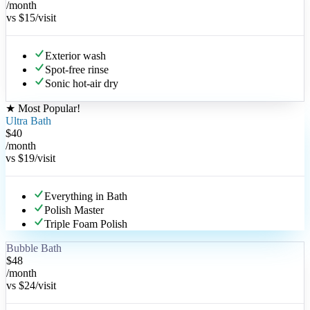
/month
vs
$15
/visit
Exterior wash
Spot-free rinse
Sonic hot-air dry
★
Most Popular
!
Ultra Bath
$
40
/month
vs
$19
/visit
Everything in Bath
Polish Master
Triple Foam Polish
Bubble Bath
$
48
/month
vs
$24
/visit