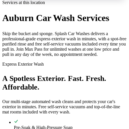
Services at this location
Auburn Car Wash Services
Skip the bucket and sponge. Splash Car Washes delivers a
professional-grade express exterior wash in minutes, with a spot-free
purified rinse and free self-service vacuums included every time you
pull in. Join Max Pass for unlimited washes at one low price and
pull in any day of the week, no appointment needed.
Express Exterior Wash
A Spotless Exterior. Fast. Fresh.
Affordable.
Our multi-stage automated wash cleans and protects your car's
exterior in minutes. Free self-service vacuums and top-of-the-line
mat rooms included with every wash.
Pre-Soak & High-Pressure Soap