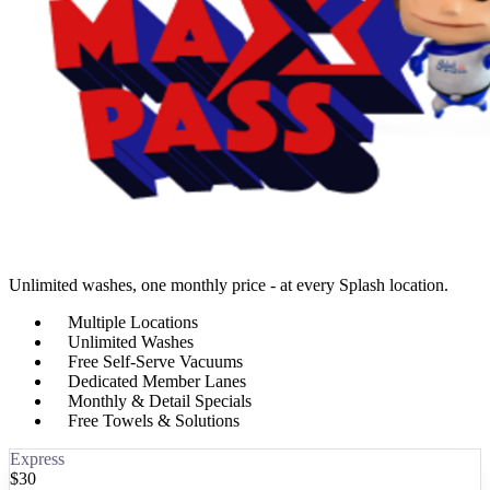
Unlimited washes, one monthly price - at every Splash location.
Multiple Locations
Unlimited Washes
Free Self-Serve Vacuums
Dedicated Member Lanes
Monthly & Detail Specials
Free Towels & Solutions
Express
$
30