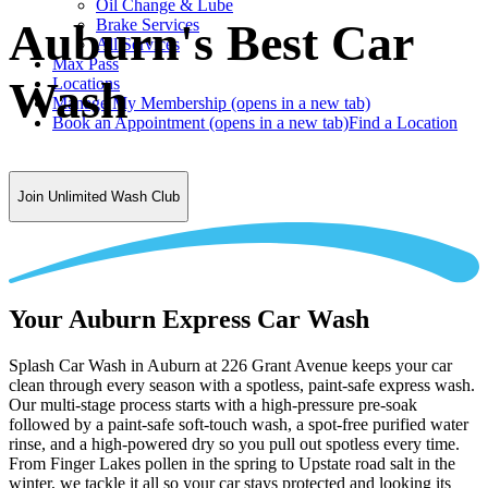
Oil Change & Lube
Brake Services
Auburn's Best Car
All Services
Max Pass
Wash
Locations
Manage My Membership
(opens in a new tab)
Book an Appointment
(opens in a new tab)
Find a Location
Join Unlimited Wash Club
Your Auburn Express Car Wash
Splash Car Wash in Auburn at 226 Grant Avenue keeps your car
clean through every season with a spotless, paint-safe express wash.
Our multi-stage process starts with a high-pressure pre-soak
followed by a paint-safe soft-touch wash, a spot-free purified water
rinse, and a high-powered dry so you pull out spotless every time.
From Finger Lakes pollen in the spring to Upstate road salt in the
winter, we tackle it all so your car stays protected and looking its