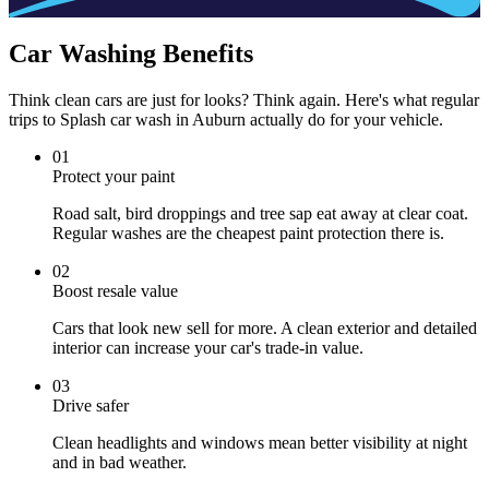
Car Washing Benefits
Think clean cars are just for looks? Think again. Here's what regular
trips to Splash car wash in Auburn actually do for your vehicle.
0
1
Protect your paint
Road salt, bird droppings and tree sap eat away at clear coat.
Regular washes are the cheapest paint protection there is.
0
2
Boost resale value
Cars that look new sell for more. A clean exterior and detailed
interior can increase your car's trade-in value.
0
3
Drive safer
Clean headlights and windows mean better visibility at night
and in bad weather.