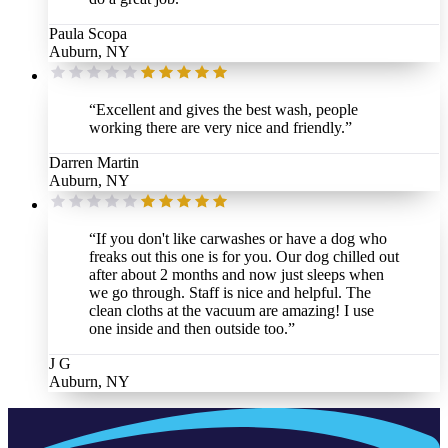
Paula Scopa
Auburn, NY
“
Excellent and gives the best wash, people
working there are very nice and friendly.
”
Darren Martin
Auburn, NY
“
If you don't like carwashes or have a dog who
freaks out this one is for you. Our dog chilled out
after about 2 months and now just sleeps when
we go through. Staff is nice and helpful. The
clean cloths at the vacuum are amazing! I use
one inside and then outside too.
”
J G
Auburn, NY