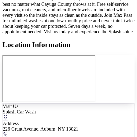
best no matter what Cayuga County throws at it. Free self-service
vacuums, mat cleaners, and microfiber towels are included with
every visit so the inside stays as clean as the outside. Join Max Pass
for unlimited washes at one low monthly price and never think twice
about keeping your car protected. Seven days a week, no
appointment needed. Visit us today and experience the Splash shine.
Location Information
Visit Us
Splash Car Wash
Address
226 Grant Avenue, Auburn, NY 13021