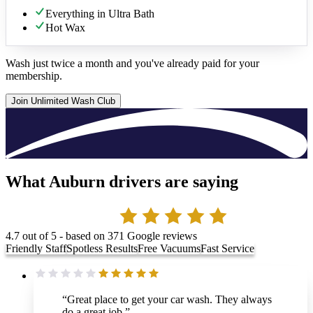
Everything in Ultra Bath
Hot Wax
Wash just twice a month and you've already paid for your
membership.
Join Unlimited Wash Club
What Auburn drivers are saying
4.7
out of 5 - based on
371
Google reviews
Friendly Staff
Spotless Results
Free Vacuums
Fast Service
“
Great place to get your car wash. They always
do a great job.
”