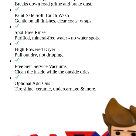
Breaks down road grime and brake dust.
Paint-Safe Soft-Touch Wash
Gentle on all finishes, clear coats, wraps.
Spot-Free Rinse
Purified, mineral-free water - no water spots.
High-Powered Dryer
Pull out dry, not dripping.
Free Self-Service Vacuums
Clean the inside while the outside dries.
Optional Add-Ons
Tire shine, ceramic, undercarriage & more.