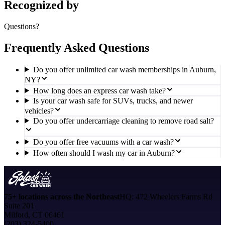
Recognized by
Questions?
Frequently Asked Questions
Do you offer unlimited car wash memberships in Auburn,
NY?
How long does an express car wash take?
Is your car wash safe for SUVs, trucks, and newer
vehicles?
Do you offer undercarriage cleaning to remove road salt?
Do you offer free vacuums with a car wash?
How often should I wash my car in Auburn?
75+ locations across the Northeast
HQ: 472 Wheelers Farms Rd
Suite 201
Milford, CT 06461
(203) 324-5400