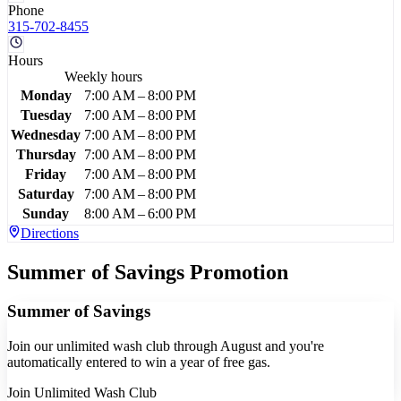
Phone
315-702-8455
Hours
Weekly hours
Monday
7:00 AM – 8:00 PM
Tuesday
7:00 AM – 8:00 PM
Wednesday
7:00 AM – 8:00 PM
Thursday
7:00 AM – 8:00 PM
Friday
7:00 AM – 8:00 PM
Saturday
7:00 AM – 8:00 PM
Sunday
8:00 AM – 6:00 PM
Directions
Summer of Savings Promotion
Summer of Savings
Join our unlimited wash club through August and you're
automatically entered to win a year of free gas.
Join Unlimited Wash Club