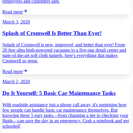
employees and customers safe.
Read more
March 3, 2020
Splash of Cromwell Is Better Than Ever!
Splash of Cromwell is new, improved, and better than ever! From
20 free ultra high-powered vacuums to a five-star detail center and
state-of-the-art soft cloth tunnels, here's everything that makes
Cromwell so great.
Read more
March 2, 2020
Do It Yourself: 5 Basic Car Maintenance Tasks
With roadside assistance just a phone call away, it's surprising how
few people can handle basic car maintenance themselves. But
knowing these 5 easy tasks—from changing a tire to checking your
fluids—can save the day in an emergency. Grab a notebook and get
schooled!