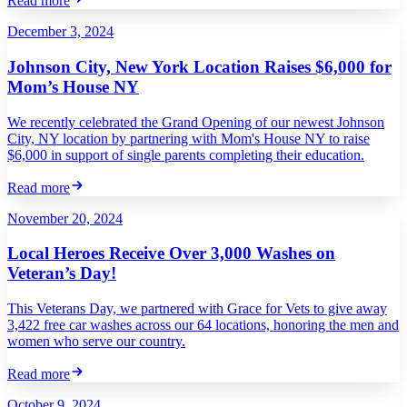
Read more
December 3, 2024
Johnson City, New York Location Raises $6,000 for
Mom’s House NY
We recently celebrated the Grand Opening of our newest Johnson
City, NY location by partnering with Mom's House NY to raise
$6,000 in support of single parents completing their education.
Read more
November 20, 2024
Local Heroes Receive Over 3,000 Washes on
Veteran’s Day!
This Veterans Day, we partnered with Grace for Vets to give away
3,422 free car washes across our 64 locations, honoring the men and
women who serve our country.
Read more
October 9, 2024