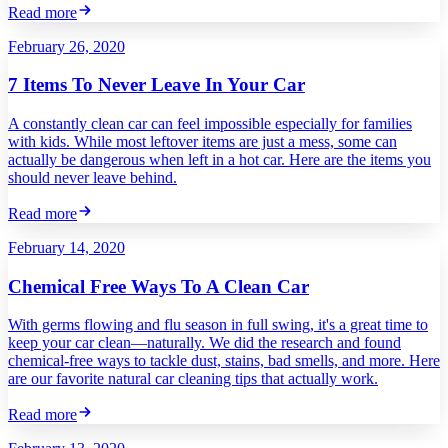
Read more
February 26, 2020
7 Items To Never Leave In Your Car
A constantly clean car can feel impossible especially for families
with kids. While most leftover items are just a mess, some can
actually be dangerous when left in a hot car. Here are the items you
should never leave behind.
Read more
February 14, 2020
Chemical Free Ways To A Clean Car
With germs flowing and flu season in full swing, it's a great time to
keep your car clean—naturally. We did the research and found
chemical-free ways to tackle dust, stains, bad smells, and more. Here
are our favorite natural car cleaning tips that actually work.
Read more