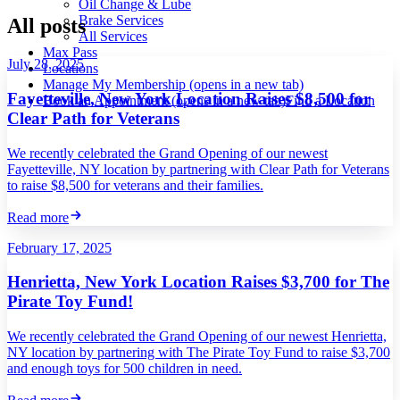
Oil Change & Lube
Brake Services
All posts
All Services
Max Pass
July 28, 2025
Locations
Manage My Membership
(opens in a new tab)
Fayetteville, New York Location Raises $8,500 for
Book an Appointment
(opens in a new tab)
Find a Location
Clear Path for Veterans
We recently celebrated the Grand Opening of our newest
Fayetteville, NY location by partnering with Clear Path for Veterans
to raise $8,500 for veterans and their families.
Read more
February 17, 2025
Henrietta, New York Location Raises $3,700 for The
Pirate Toy Fund!
We recently celebrated the Grand Opening of our newest Henrietta,
NY location by partnering with The Pirate Toy Fund to raise $3,700
and enough toys for 500 children in need.