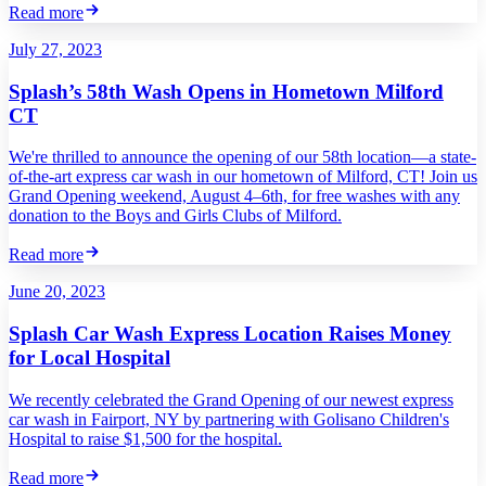
Read more
July 27, 2023
Splash’s 58th Wash Opens in Hometown Milford
CT
We're thrilled to announce the opening of our 58th location—a state-
of-the-art express car wash in our hometown of Milford, CT! Join us
Grand Opening weekend, August 4–6th, for free washes with any
donation to the Boys and Girls Clubs of Milford.
Read more
June 20, 2023
Splash Car Wash Express Location Raises Money
for Local Hospital
We recently celebrated the Grand Opening of our newest express
car wash in Fairport, NY by partnering with Golisano Children's
Hospital to raise $1,500 for the hospital.
Read more