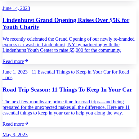
June 14, 2023
Lindenhurst Grand Opening Raises Over $5K for
Youth Charity
We recently celebrated the Grand Opening of our newly re-branded
express car wash in Lindenhurst, NY by partnering with the
Lindenhurst Youth Center to raise $5,000 for the community.
Read more
June 1, 2023
·
11 Essential Things to Keep in Your Car for Road
Trips
Road Trip Season: 11 Things To Keep In Your Car
The next few months are prime time for road trips—and being
prepared for the unexpected makes all the difference. Here are 11
essential things to keep in your car to help you along the way.
Read more
May 9, 2023