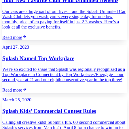
Your New Favorite Club With Unlimited Benefits
Our cars are a huge part of our lives—and the Splash Unlimited Car
Wash Club lets you wash yours every single day for one low
monthly price, often paying for itself in just 2.3 washes. Here's a
look at all the exclusive benefits.
Read more
April 27, 2023
Splash Named Top Workplace
We're so excited to share that Splash was regionally recognized as a
Top Workplace in Connecticut by Top Workplaces/Energage—our
second year at #1 and our eighth consecutive year in the top three!
Read more
March 25, 2020
Splash Kids’ Commercial Contest Rules
Calling all creative kids! Submit a fun, 60-second commercial about
Splash's services from March 25–April 8 for a chance to win up to