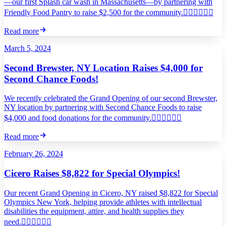
—our first Splash car wash in Massachusetts—by partnering with
Friendly Food Pantry to raise $2,500 for the community.
Read more
March 5, 2024
Second Brewster, NY Location Raises $4,000 for
Second Chance Foods!
We recently celebrated the Grand Opening of our second Brewster,
NY location by partnering with Second Chance Foods to raise
$4,000 and food donations for the community.
Read more
February 26, 2024
Cicero Raises $8,822 for Special Olympics!
Our recent Grand Opening in Cicero, NY raised $8,822 for Special
Olympics New York, helping provide athletes with intellectual
disabilities the equipment, attire, and health supplies they
need.