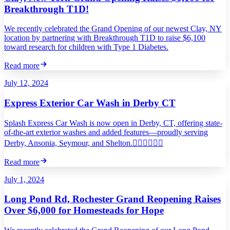
Breakthrough T1D!
We recently celebrated the Grand Opening of our newest Clay, NY
location by partnering with Breakthrough T1D to raise $6,100
toward research for children with Type 1 Diabetes.
Read more
July 12, 2024
Express Exterior Car Wash in Derby CT
Splash Express Car Wash is now open in Derby, CT, offering state-
of-the-art exterior washes and added features—proudly serving
Derby, Ansonia, Seymour, and Shelton.
Read more
July 1, 2024
Long Pond Rd, Rochester Grand Reopening Raises
Over $6,000 for Homesteads for Hope