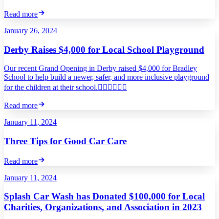
Read more
January 26, 2024
Derby Raises $4,000 for Local School Playground
Our recent Grand Opening in Derby raised $4,000 for Bradley
School to help build a newer, safer, and more inclusive playground
for the children at their school.
Read more
January 11, 2024
Three Tips for Good Car Care
Read more
January 11, 2024
Splash Car Wash has Donated $100,000 for Local
Charities, Organizations, and Association in 2023