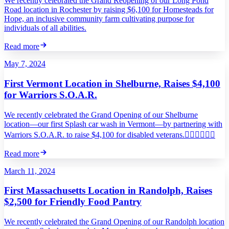
We recently celebrated the Grand Reopening of our Long Pond
Road location in Rochester by raising $6,100 for Homesteads for
Hope, an inclusive community farm cultivating purpose for
individuals of all abilities.
Read more
May 7, 2024
First Vermont Location in Shelburne, Raises $4,100
for Warriors S.O.A.R.
We recently celebrated the Grand Opening of our Shelburne
location—our first Splash car wash in Vermont—by partnering with
Warriors S.O.A.R. to raise $4,100 for disabled veterans.
Read more
March 11, 2024
First Massachusetts Location in Randolph, Raises
$2,500 for Friendly Food Pantry
We recently celebrated the Grand Opening of our Randolph location