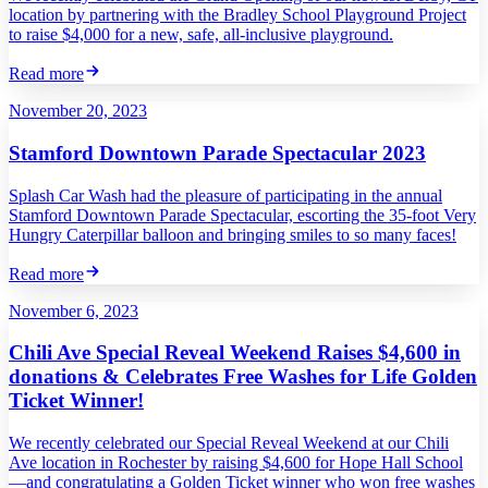
location by partnering with the Bradley School Playground Project
to raise $4,000 for a new, safe, all-inclusive playground.
Read more
November 20, 2023
Stamford Downtown Parade Spectacular 2023
Splash Car Wash had the pleasure of participating in the annual
Stamford Downtown Parade Spectacular, escorting the 35-foot Very
Hungry Caterpillar balloon and bringing smiles to so many faces!
Read more
November 6, 2023
Chili Ave Special Reveal Weekend Raises $4,600 in
donations & Celebrates Free Washes for Life Golden
Ticket Winner!
We recently celebrated our Special Reveal Weekend at our Chili
Ave location in Rochester by raising $4,600 for Hope Hall School
—and congratulating a Golden Ticket winner who won free washes