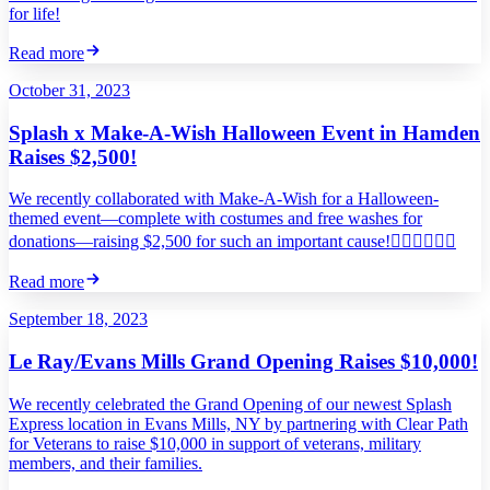
for life!
Read more
October 31, 2023
Splash x Make-A-Wish Halloween Event in Hamden
Raises $2,500!
We recently collaborated with Make-A-Wish for a Halloween-
themed event—complete with costumes and free washes for
donations—raising $2,500 for such an important cause!
Read more
September 18, 2023
Le Ray/Evans Mills Grand Opening Raises $10,000!
We recently celebrated the Grand Opening of our newest Splash
Express location in Evans Mills, NY by partnering with Clear Path
for Veterans to raise $10,000 in support of veterans, military
members, and their families.