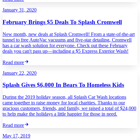
January 31, 2020
February Brings $5 Deals To Splash Cromwell
New month, new deals at Splash Cromwell! From a state-of-the-art
tunnel to free AutoVac vacuums and five-star detailing, Cromwell
has a car wash solution for everyone. Check out these February
deals you can't pass up—including a $5 Express Exterior Wash!
Read more
January 22, 2020
Splash Gives $6,000 In Bears To Homeless Kids
During the 2019 holiday season, all Splash Car Wash locations
came together to raise money for local charities. Thanks to our
gracious customers, friends, and family, we raised a total of $24,000
to help make the holidays a little happier for those in need.
Read more
May 17, 2019