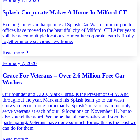
February 13, 2020
Splash Corporate Makes A Home In Milford CT
Exciting things are happening at Splash Car Wash—our corporate
offices have moved to the beautiful city of Milford, CT! After years
split between multiple locations, our entire corporate team is finally
together in one spacious new home.
Read more
February 7, 2020
Grace For Veterans – Over 2.6 Million Free Car
Washes
Our founder and CEO, Mark Curtis, is the Present of GFV. And
throughout the year, Mark and his Splash team go to car wash
shows to recruit more participants. Splash’s mission is to not only
serve veterans at each of our 19 locations on November 11, but to
also spread the word. We hope that all car washes will soon be
participating. Veterans have done so much for us, this is the least we
can do for them.
Read more