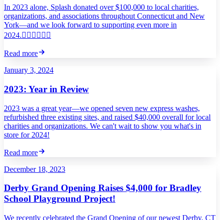
In 2023 alone, Splash donated over $100,000 to local charities,
organizations, and associations throughout Connecticut and New
York—and we look forward to supporting even more in
2024.
Read more
January 3, 2024
2023: Year in Review
2023 was a great year—we opened seven new express washes,
refurbished three existing sites, and raised $40,000 overall for local
charities and organizations. We can't wait to show you what's in
store for 2024!
Read more
December 18, 2023
Derby Grand Opening Raises $4,000 for Bradley
School Playground Project!
We recently celebrated the Grand Opening of our newest Derby, CT