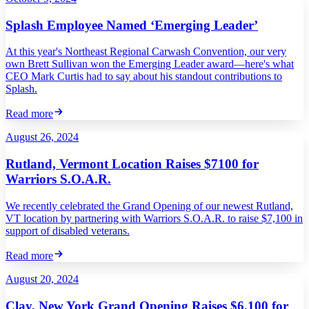
Splash Employee Named ‘Emerging Leader’
At this year's Northeast Regional Carwash Convention, our very
own Brett Sullivan won the Emerging Leader award—here's what
CEO Mark Curtis had to say about his standout contributions to
Splash.
Read more
August 26, 2024
Rutland, Vermont Location Raises $7100 for
Warriors S.O.A.R.
We recently celebrated the Grand Opening of our newest Rutland,
VT location by partnering with Warriors S.O.A.R. to raise $7,100 in
support of disabled veterans.
Read more
August 20, 2024
Clay, New York Grand Opening Raises $6,100 for