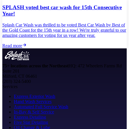
SPLASH voted best car wash for 15th Consecutive
Year!
Splash Car Wash was thrilled to be voted Best Car Wash by Best of
the Gold Coast for the 15th year in a row! We're truly grateful to our
amazing customers for voting for us year after year.
Read more
75+ locations across the Northeast
HQ: 472 Wheelers Farms Rd
Suite 201
Milford, CT 06461
(203) 324-5400
Services
Express Exterior Wash
Hand Wash Services
Automated Full Service Wash
In-Bay & Self Service
Express Detailing
Five Star Detailing
Oil Change & Lube