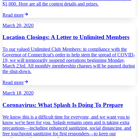
$1,000. Here are all the contest details and prizes.
Read more
March 20, 2020
Location Closings: A Letter to Unlimited Members
To our valued Unlimited Club Members: in compliance with the
Governor of Connecticut's order to help stem the spread of COVID-
19, we will temporarily suspend operations beginning Monday,
March 23rd. All monthly membership charges will be paused during
the shut-down.
Read more
March 18, 2020
Coronavirus: What Splash Is Doing To Prepare
We know this is a difficult time for everyone, and we want you to
know we're here for you. Splash remains open and is taking extra
precautions—including enhanced sanitizing, social distancing, and
free touchpoint sanitizing for first responders—to keep our