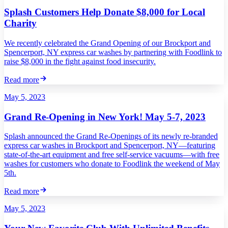
Splash Customers Help Donate $8,000 for Local
Charity
We recently celebrated the Grand Opening of our Brockport and
Spencerport, NY express car washes by partnering with Foodlink to
raise $8,000 in the fight against food insecurity.
Read more
May 5, 2023
Grand Re-Opening in New York! May 5-7, 2023
Splash announced the Grand Re-Openings of its newly re-branded
express car washes in Brockport and Spencerport, NY—featuring
state-of-the-art equipment and free self-service vacuums—with free
washes for customers who donate to Foodlink the weekend of May
5th.
Read more
May 5, 2023